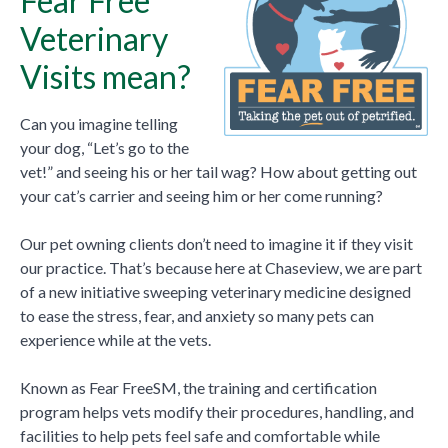
Fear Free
Veterinary
Visits mean?
Can you imagine telling
your dog, “Let’s go to the
vet!” and seeing his or her tail wag? How about getting out
your cat’s carrier and seeing him or her come running?
Our pet owning clients don’t need to imagine it if they visit
our practice. That’s because here at Chaseview, we are part
of a new initiative sweeping veterinary medicine designed
to ease the stress, fear, and anxiety so many pets can
experience while at the vets.
Known as Fear FreeSM, the training and certification
program helps vets modify their procedures, handling, and
facilities to help pets feel safe and comfortable while