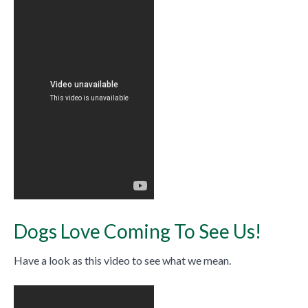
Dogs Love Coming To See Us!
Have a look as this video to see what we mean.