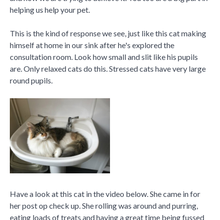
helping us help your pet.
This is the kind of response we see, just like this cat making
himself at home in our sink after he's explored the
consultation room. Look how small and slit like his pupils
are. Only relaxed cats do this. Stressed cats have very large
round pupils.
Have a look at this cat in the video below. She came in for
her post op check up. She rolling was around and purring,
eating loads of treats and having a great time being fussed