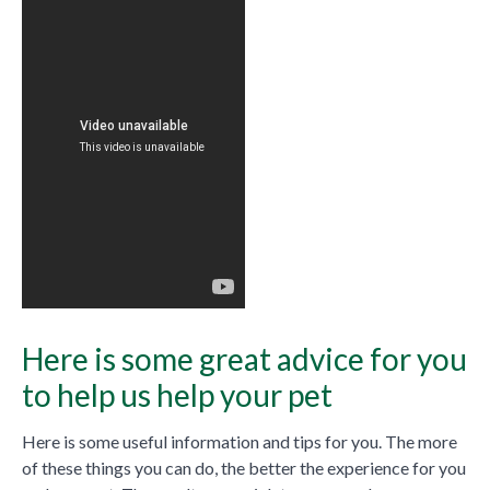
Here is some great advice for you
to help us help your pet
Here is some useful information and tips for you. The more
of these things you can do, the better the experience for you