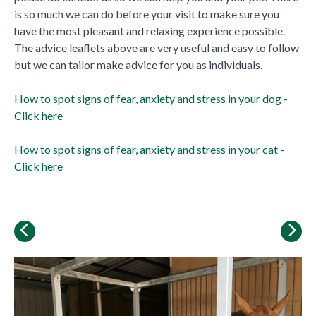
is so much we can do before your visit to make sure you
have the most pleasant and relaxing experience possible.
The advice leaflets above are very useful and easy to follow
but we can tailor make advice for you as individuals.
How to spot signs of fear, anxiety and stress in your dog -
Click here
How to spot signs of fear, anxiety and stress in your cat -
Click here