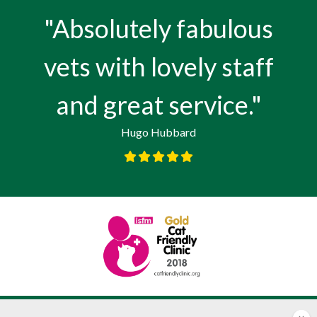
"Absolutely fabulous
vets with lovely staff
and great service."
Hugo Hubbard