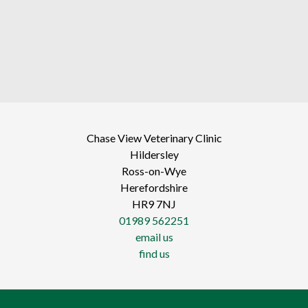
Chase View Veterinary Clinic
Hildersley
Ross-on-Wye
Herefordshire
HR9 7NJ
01989 562251
email us
find us