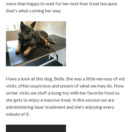
more than happy to wait for her next liver treat because
that's what coming her way.
Have a look at this dog, Bella. She was a little nervous of vet
visits, often suspicious and unsure of what we may do. Now
on her visits we stuff a kong toy with her favorite food so
she gets to enjoy a massive treat. In this session we are
administering laser treatment and she's enjoying every
minute of it.