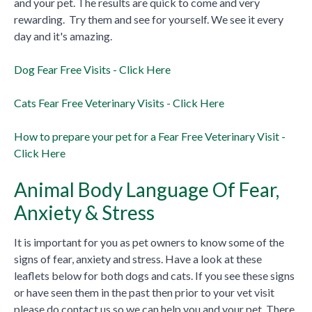
and your pet. The results are quick to come and very
rewarding. Try them and see for yourself. We see it every
day and it's amazing.
Dog Fear Free Visits - Click Here
Cats Fear Free Veterinary Visits - Click Here
How to prepare your pet for a Fear Free Veterinary Visit -
Click Here
Animal Body Language Of Fear,
Anxiety & Stress
It is important for you as pet owners to know some of the
signs of fear, anxiety and stress. Have a look at these
leaflets below for both dogs and cats. If you see these signs
or have seen them in the past then prior to your vet visit
please do contact us so we can help you and your pet. There