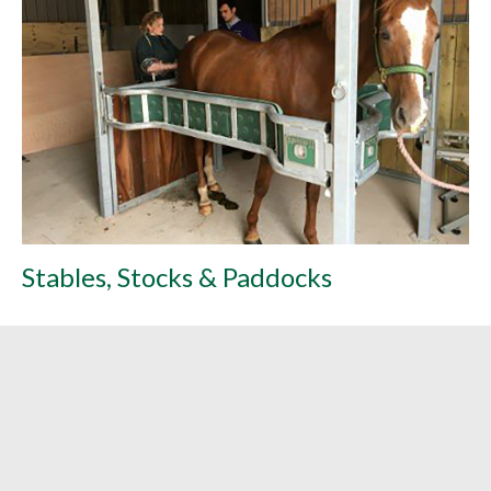
Stables, Stocks & Paddocks
L