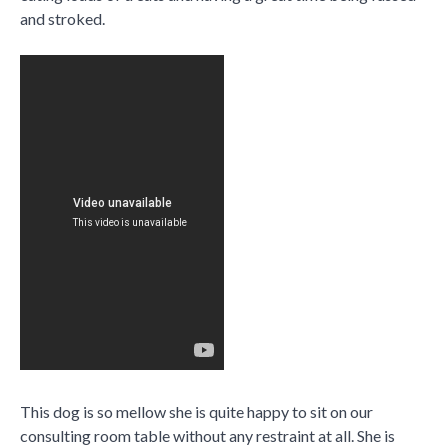
and stroked.
This dog is so mellow she is quite happy to sit on our
consulting room table without any restraint at all. She is