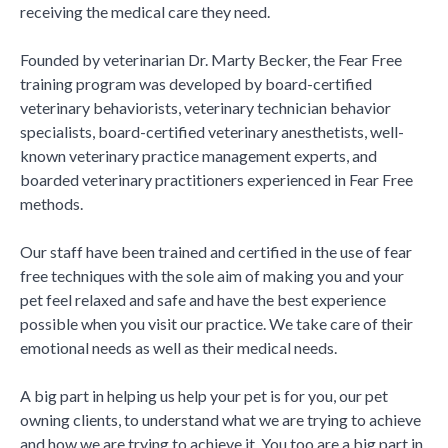
receiving the medical care they need.
Founded by veterinarian Dr. Marty Becker, the Fear Free
training program was developed by board-certified
veterinary behaviorists, veterinary technician behavior
specialists, board-certified veterinary anesthetists, well-
known veterinary practice management experts, and
boarded veterinary practitioners experienced in Fear Free
methods.
Our staff have been trained and certified in the use of fear
free techniques with the sole aim of making you and your
pet feel relaxed and safe and have the best experience
possible when you visit our practice. We take care of their
emotional needs as well as their medical needs.
A big part in helping us help your pet is for you, our pet
owning clients, to understand what we are trying to achieve
and how we are trying to achieve it. You too are a big part in