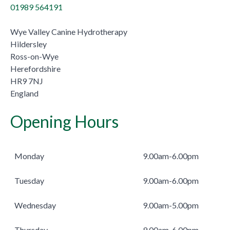
01989 564191
Wye Valley Canine Hydrotherapy
Hildersley
Ross-on-Wye
Herefordshire
HR9 7NJ
England
Opening Hours
Monday
9.00am-6.00pm
Tuesday
9.00am-6.00pm
Wednesday
9.00am-5.00pm
Thursday
9.00am-6.00pm