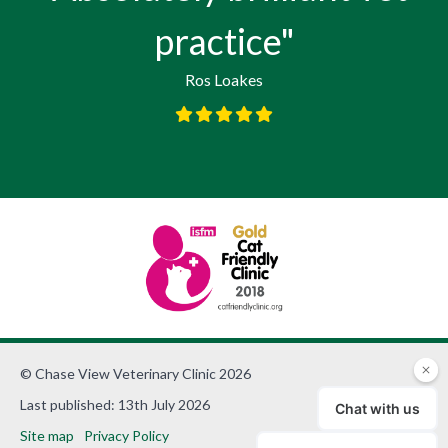
practice"
Ros Loakes
© Chase View Veterinary Clinic 2026
Last published: 13th July 2026
Site map
Privacy Policy