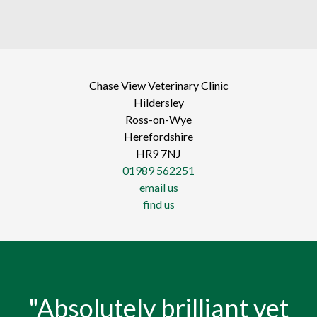
Chase View Veterinary Clinic
Hildersley
Ross-on-Wye
Herefordshire
HR9 7NJ
01989 562251
email us
find us
"Absolutely brilliant vet