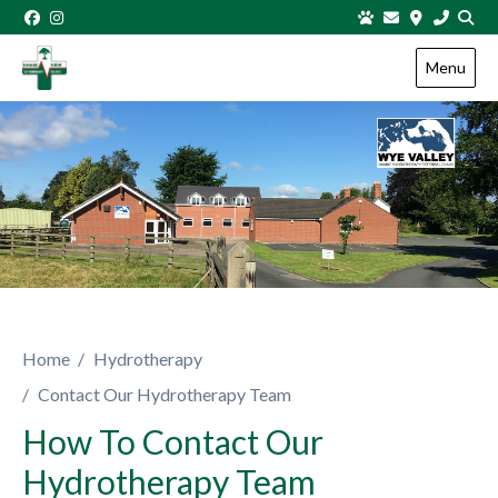
Skip to content
Menu
Home
Hydrotherapy
Contact Our Hydrotherapy Team
How To Contact Our
Hydrotherapy Team