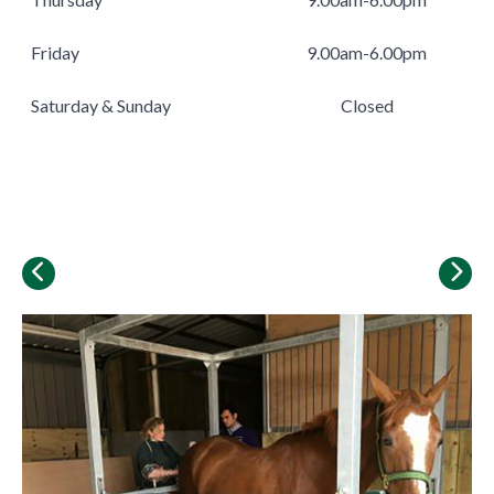
Friday
9.00am-6.00pm
Saturday & Sunday
Closed