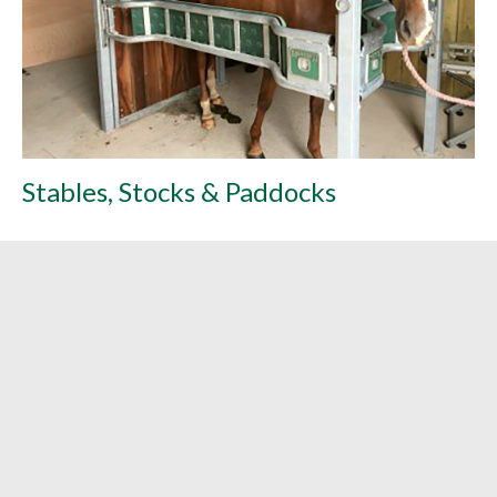
Stables, Stocks & Paddocks
L