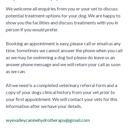
We welcome all enquiries from you or your vet to discuss
potential treatment options for your dog. We are happy to
show you the facilities and discuss treatments with you in
person if you would prefer.
Booking an appointment is easy, please call or email us any
time. Sometimes we cannot answer the phone when you call
as we may be swimming a dog but please do leave us an
answer phone message and we will return your call as soon
as we can.
All we need is a completed veterinary referral form and a
copy of your dogs clinical history from your vet prior to
your first appointment. We will contact your vets for this
information after we have your details.
wyevalleycaninehydrotherapy@gmail.com