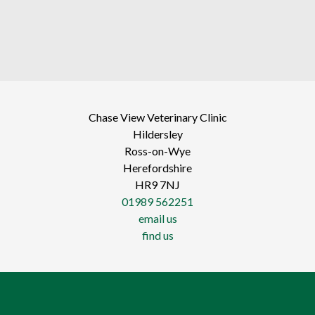
Chase View Veterinary Clinic
Hildersley
Ross-on-Wye
Herefordshire
HR9 7NJ
01989 562251
email us
find us