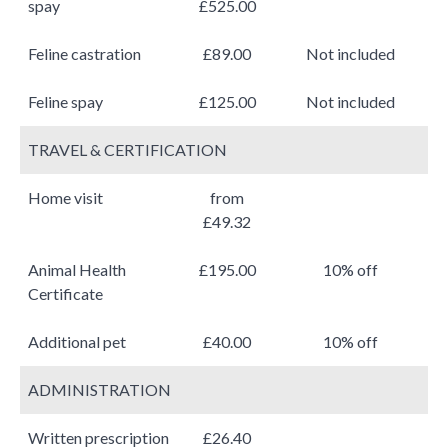
spay
£525.00
Feline castration
£89.00
Not included
Feline spay
£125.00
Not included
TRAVEL & CERTIFICATION
Home visit
from
£49.32
Animal Health
£195.00
10% off
Certificate
Additional pet
£40.00
10% off
ADMINISTRATION
Written prescription
£26.40