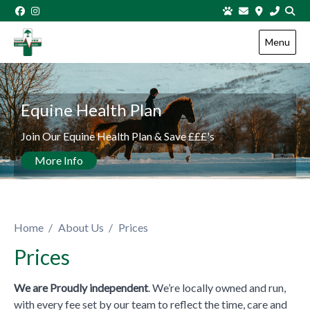
Skip to content
Menu
View this slide
Equine Health Plan
Join Our Equine Health Plan & Save £££'s
More Info
Home
About Us
Prices
Prices
We are Proudly independent
. We’re locally owned and run,
with every fee set by our team to reflect the time, care and