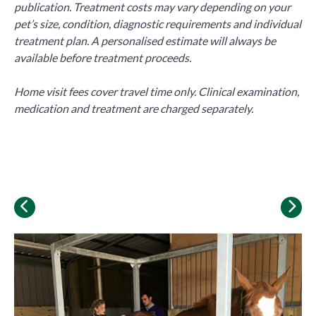
publication. Treatment costs may vary depending on your
pet’s size, condition, diagnostic requirements and individual
treatment plan. A personalised estimate will always be
available before treatment proceeds.
Home visit fees cover travel time only. Clinical examination,
medication and treatment are charged separately.