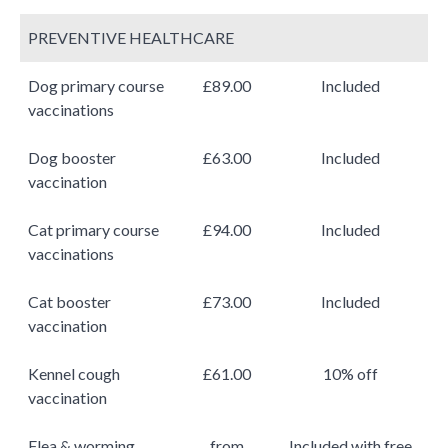
PREVENTIVE HEALTHCARE
Dog primary course
£89.00
Included
vaccinations
Dog booster
£63.00
Included
vaccination
Cat primary course
£94.00
Included
vaccinations
Cat booster
£73.00
Included
vaccination
Kennel cough
£61.00
10% off
vaccination
Flea & worming
from
Included with free