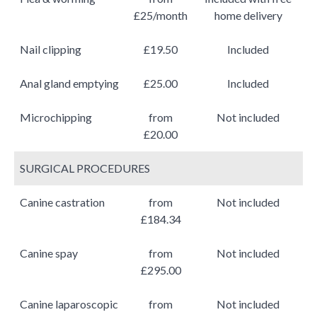
£25/month
home delivery
Nail clipping
£19.50
Included
Anal gland emptying
£25.00
Included
Microchipping
from
Not included
£20.00
SURGICAL PROCEDURES
Canine castration
from
Not included
£184.34
Canine spay
from
Not included
£295.00
Canine laparoscopic
from
Not included