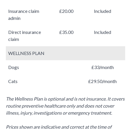
Insurance claim
£20.00
Included
admin
Direct insurance
£35.00
Included
claim
WELLNESS PLAN
Dogs
£33/month
Cats
£29.50/month
The Wellness Plan is optional and is not insurance. It covers
routine preventive healthcare only and does not cover
illness, injury, investigations or emergency treatment.
Prices shown are indicative and correct at the time of