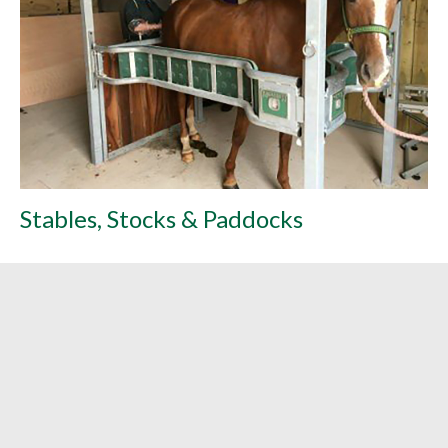
Stables, Stocks & Paddocks
L