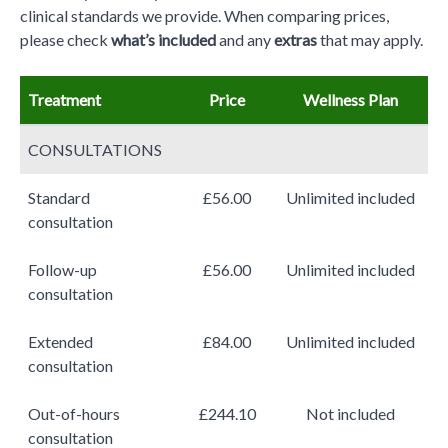
clinical standards we provide. When comparing prices,
please check
what’s included
and any
extras
that may apply.
Treatment
Price
Wellness Plan
CONSULTATIONS
Standard
£56.00
Unlimited included
consultation
Follow-up
£56.00
Unlimited included
consultation
Extended
£84.00
Unlimited included
consultation
Out-of-hours
£244.10
Not included
consultation