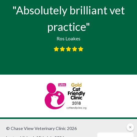
"Absolutely brilliant vet
practice"
Ros Loakes
© Chase View Veterinary Clinic 2026