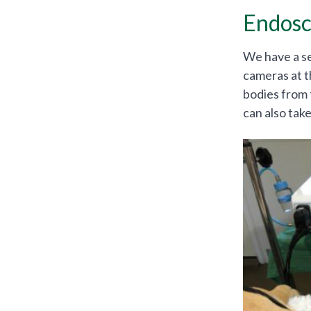
Endosc
We have a se
cameras at t
bodies from 
can also tak