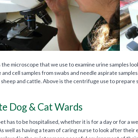
is the microscope that we use to examine urine samples look
ue and cell samples from swabs and needle aspirate sample
 sheep and cattle. Above is the centrifuge use to prepare
te Dog & Cat Wards
 has to be hospitalised, whether it is for a day or for a we
 As well as having a team of caring nurse to look after the