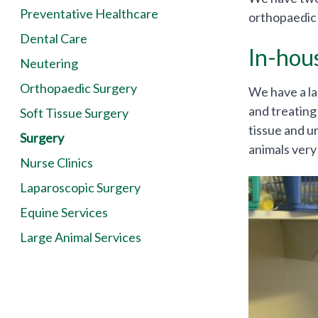
Preventative Healthcare
orthopaedic 
Dental Care
In-hou
Neutering
Orthopaedic Surgery
We have a la
and treating
Soft Tissue Surgery
tissue and ur
Surgery
animals very 
Nurse Clinics
Laparoscopic Surgery
Equine Services
Large Animal Services