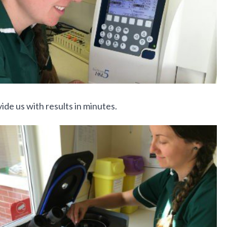
de us with results in minutes.