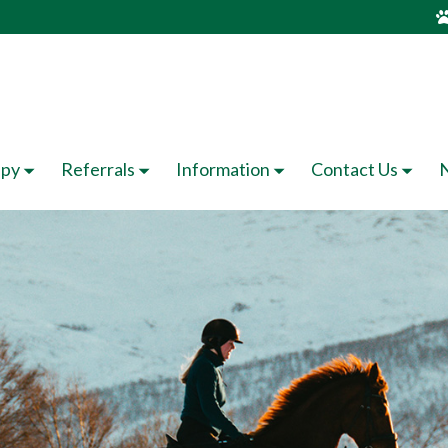
apy
Referrals
Information
Contact Us