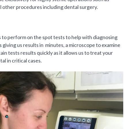
l other procedures including dental surgery.
to perform on the spot tests to help with diagnosing
 giving us results in minutes, a microscope to examine
in tests results quickly as it allows us to treat your
al in critical cases.