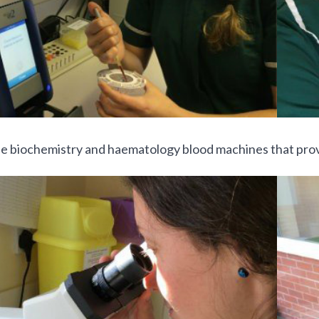
e biochemistry and haematology blood machines that provi