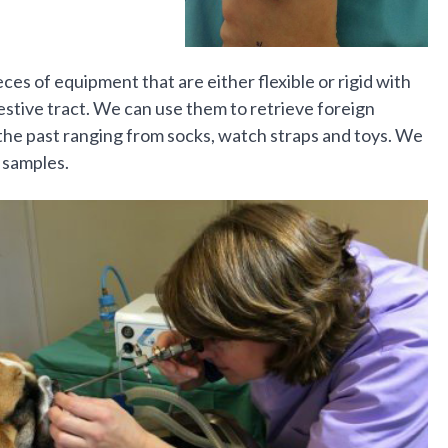
es of equipment that are either flexible or rigid with
gestive tract. We can use them to retrieve foreign
he past ranging from socks, watch straps and toys. We
 samples.