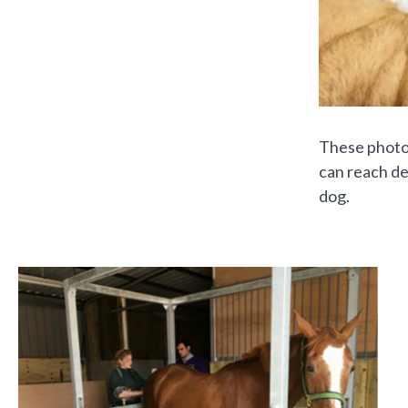
These photog
can reach de
dog.