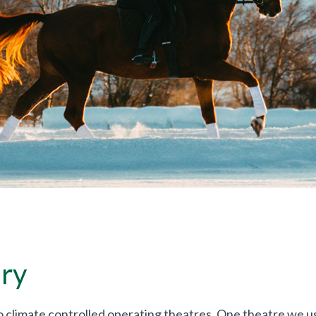
ry
climate controlled operating theatres. One theatre we use 