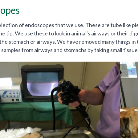
opes
lection of endoscopes that we use. These are tube like piec
he tip. We use these to look in animal's airways or their di
the stomach or airways. We have removed many things in t
e samples from airways and stomachs by taking small tissue