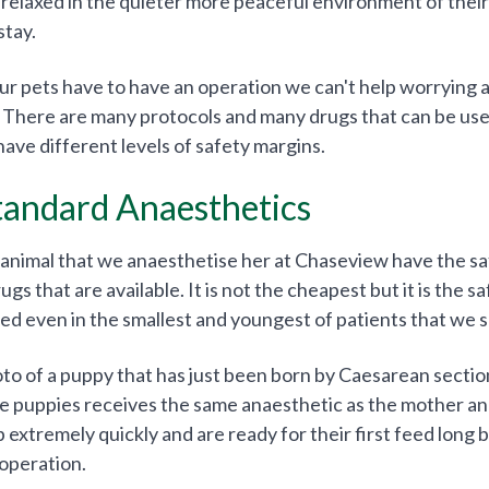
 relaxed in the quieter more peaceful environment of their
stay.
 pets have to have an operation we can't help worrying a
 There are many protocols and many drugs that can be used
have different levels of safety margins.
tandard Anaesthetics
 animal that we anaesthetise her at Chaseview have the sa
s that are available. It is not the cheapest but it is the saf
sed even in the smallest and youngest of patients that we s
oto of a puppy that has just been born by Caesarean sectio
e puppies receives the same anaesthetic as the mother an
 extremely quickly and are ready for their first feed long
 operation.