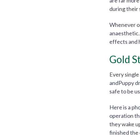
are far more
during their 
Whenever our
anaesthetic.
effects and 
Gold S
Every single
andPuppy drug
safe to be u
Here is a ph
operation th
they wake up
finished the