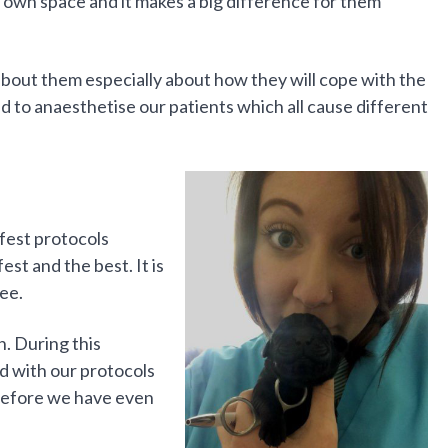
 own space and it makes a big difference for them
bout them especially about how they will cope with the
 to anaesthetise our patients which all cause different
fest protocols
est and the best. It is
ee.
n. During this
d with our protocols
 before we have even