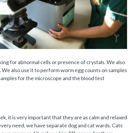
ing for abnormal cells or presence of crystals. We also
s. We also use it to perform worm egg counts on samples
 samples for the microscope and the blood test
ek, it is very important that they are as calm and relaxed
ir every need, we have separate dog and cat wards. Cats