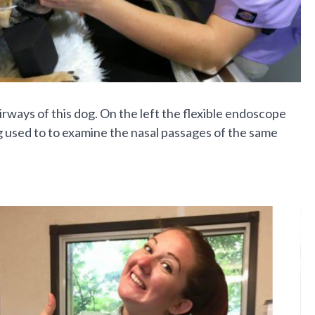
ays of this dog. On the left the flexible endoscope
ng used to to examine the nasal passages of the same