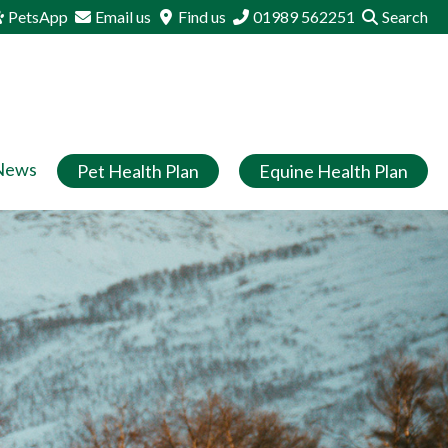
PetsApp
Email us
Find us
01989 562251
Search
News
Pet Health Plan
Equine Health Plan