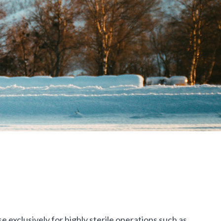
exclusively for highly sterile operations such as