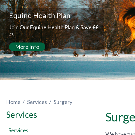
Equine Health Plan
Join Our Equine Health Plan & Save ££
£'s
More Info
Home
Services
Surgery
Services
Surge
Services
We have two 