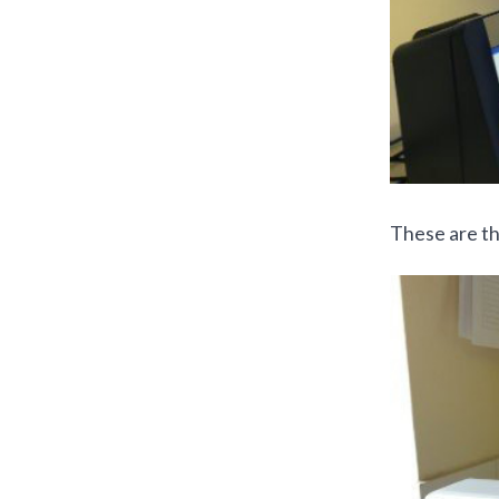
These are th