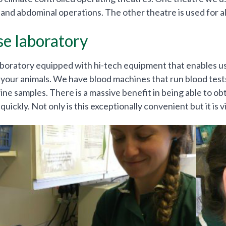
and abdominal operations. The other theatre is used for al
se laboratory
boratory equipped with hi-tech equipment that enables us 
 your animals. We have blood machines that run blood tests
ine samples. There is a massive benefit in being able to obta
quickly. Not only is this exceptionally convenient but it is vit