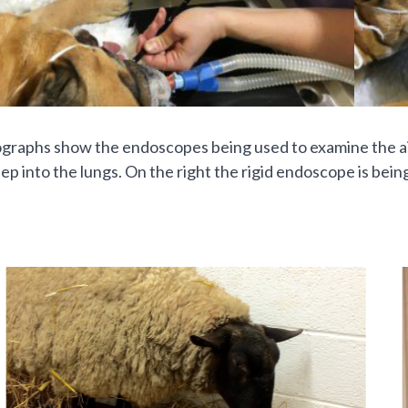
raphs show the endoscopes being used to examine the airw
ep into the lungs. On the right the rigid endoscope is bei