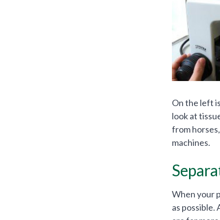
On the left 
look at tiss
from horses,
machines.
Separa
When your pet
as possible.